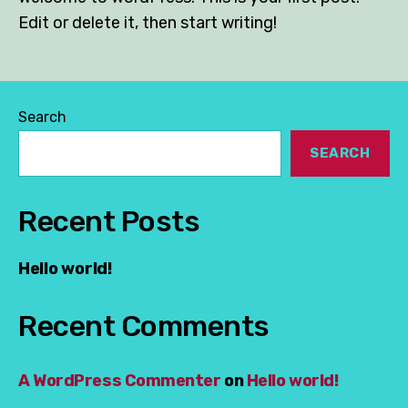
Edit or delete it, then start writing!
Search
SEARCH
Recent Posts
Hello world!
Recent Comments
A WordPress Commenter
on
Hello world!