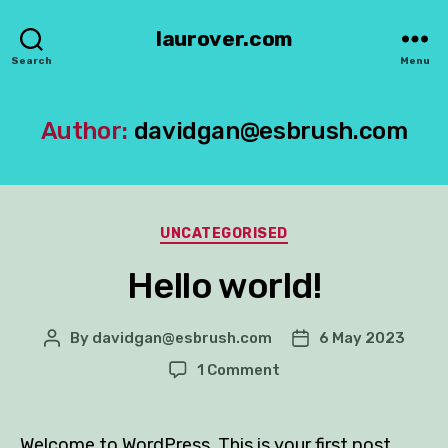
laurover.com
Search
Menu
Author:
davidgan@esbrush.com
Categories
UNCATEGORISED
Hello world!
By
davidgan@esbrush.com
6 May 2023
Post
Post
author
date
on
1 Comment
Hello
world!
Welcome to WordPress. This is your first post.