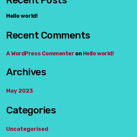
Hello world!
Recent Comments
A WordPress Commenter
on
Hello world!
Archives
May 2023
Categories
Uncategorised