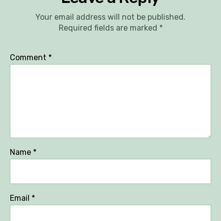
Your email address will not be published.
Required fields are marked
*
Comment
*
Name
*
Email
*