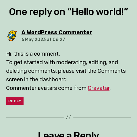
One reply on “Hello world!”
says:
A WordPress Commenter
6 May 2023 at 06:27
Hi, this is a comment.
To get started with moderating, editing, and
deleting comments, please visit the Comments
screen in the dashboard.
Commenter avatars come from
Gravatar
.
REPLY
Leave a Reply