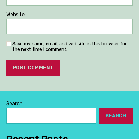
Website
Save my name, email, and website in this browser for
the next time I comment.
Search
SEARCH
Recent Posts