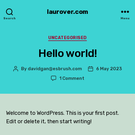
laurover.com
Search
Menu
Categories
UNCATEGORISED
Hello world!
By
davidgan@esbrush.com
6 May 2023
Post
Post
author
date
on
1 Comment
Hello
world!
Welcome to WordPress. This is your first post.
Edit or delete it, then start writing!